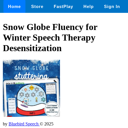
Home
Store
FastPlay
Help
Sign In
Snow Globe Fluency for
Winter Speech Therapy
Desensitization
by
Bluebird Speech
© 2025