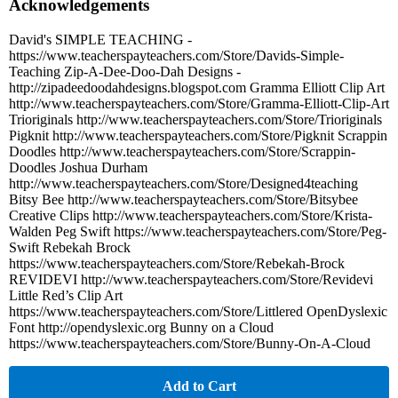
Acknowledgements
David's SIMPLE TEACHING -
https://www.teacherspayteachers.com/Store/Davids-Simple-
Teaching Zip-A-Dee-Doo-Dah Designs -
http://zipadeedoodahdesigns.blogspot.com Gramma Elliott Clip Art
http://www.teacherspayteachers.com/Store/Gramma-Elliott-Clip-Art
Trioriginals http://www.teacherspayteachers.com/Store/Trioriginals
Pigknit http://www.teacherspayteachers.com/Store/Pigknit Scrappin
Doodles http://www.teacherspayteachers.com/Store/Scrappin-
Doodles Joshua Durham
http://www.teacherspayteachers.com/Store/Designed4teaching
Bitsy Bee http://www.teacherspayteachers.com/Store/Bitsybee
Creative Clips http://www.teacherspayteachers.com/Store/Krista-
Walden Peg Swift https://www.teacherspayteachers.com/Store/Peg-
Swift Rebekah Brock
https://www.teacherspayteachers.com/Store/Rebekah-Brock
REVIDEVI http://www.teacherspayteachers.com/Store/Revidevi
Little Red’s Clip Art
https://www.teacherspayteachers.com/Store/Littlered OpenDyslexic
Font http://opendyslexic.org Bunny on a Cloud
https://www.teacherspayteachers.com/Store/Bunny-On-A-Cloud
Add to Cart