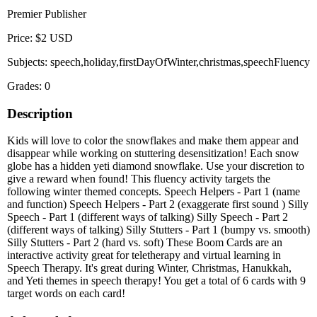
Premier Publisher
Price: $2 USD
Subjects: speech,holiday,firstDayOfWinter,christmas,speechFluency
Grades: 0
Description
Kids will love to color the snowflakes and make them appear and
disappear while working on stuttering desensitization! Each snow
globe has a hidden yeti diamond snowflake. Use your discretion to
give a reward when found! This fluency activity targets the
following winter themed concepts. Speech Helpers - Part 1 (name
and function) Speech Helpers - Part 2 (exaggerate first sound ) Silly
Speech - Part 1 (different ways of talking) Silly Speech - Part 2
(different ways of talking) Silly Stutters - Part 1 (bumpy vs. smooth)
Silly Stutters - Part 2 (hard vs. soft) These Boom Cards are an
interactive activity great for teletherapy and virtual learning in
Speech Therapy. It's great during Winter, Christmas, Hanukkah,
and Yeti themes in speech therapy! You get a total of 6 cards with 9
target words on each card!