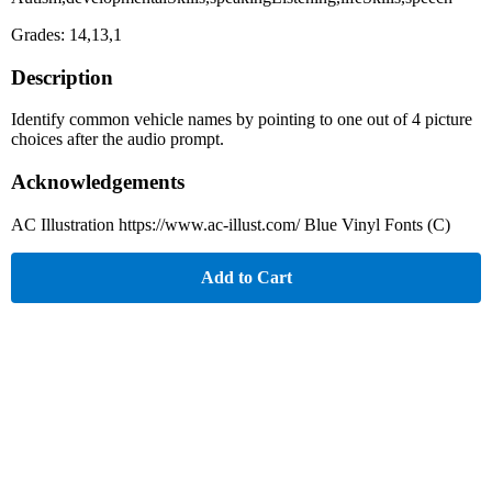
Grades: 14,13,1
Description
Identify common vehicle names by pointing to one out of 4 picture
choices after the audio prompt.
Acknowledgements
AC Illustration https://www.ac-illust.com/ Blue Vinyl Fonts (C)
Add to Cart