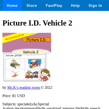
Home
Store
FastPlay
Help
Sign In
Picture I.D. Vehicle 2
by
Ms.K's reading room
© 2022
Price: $1 USD
Subjects: specialed,ela,Special
Autism,developmentalSkills,speakingListening,lifeSkills,speech