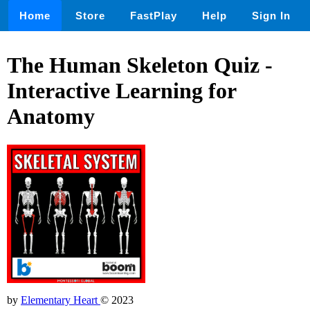
Home
Store
FastPlay
Help
Sign In
The Human Skeleton Quiz -
Interactive Learning for
Anatomy
by
Elementary Heart
© 2023