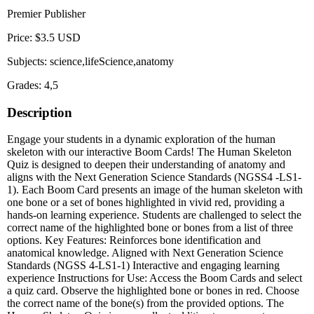
Premier Publisher
Price: $3.5 USD
Subjects: science,lifeScience,anatomy
Grades: 4,5
Description
Engage your students in a dynamic exploration of the human
skeleton with our interactive Boom Cards! The Human Skeleton
Quiz is designed to deepen their understanding of anatomy and
aligns with the Next Generation Science Standards (NGSS4 -LS1-
1). Each Boom Card presents an image of the human skeleton with
one bone or a set of bones highlighted in vivid red, providing a
hands-on learning experience. Students are challenged to select the
correct name of the highlighted bone or bones from a list of three
options. Key Features: Reinforces bone identification and
anatomical knowledge. Aligned with Next Generation Science
Standards (NGSS 4-LS1-1) Interactive and engaging learning
experience Instructions for Use: Access the Boom Cards and select
a quiz card. Observe the highlighted bone or bones in red. Choose
the correct name of the bone(s) from the provided options. The