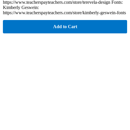
https://www.teacherspayteachers.com/store/terevela-design Fonts:
Kimberly Geswein:
https://www.teacherspayteachers.com/store/kimberly-geswein-fonts
Add to Cart