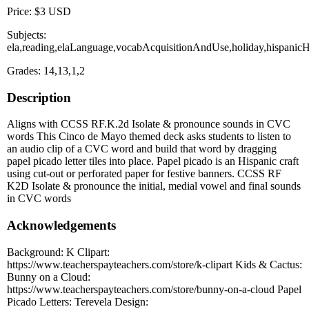
Price: $3 USD
Subjects:
ela,reading,elaLanguage,vocabAcquisitionAndUse,holiday,hispani
Grades: 14,13,1,2
Description
Aligns with CCSS RF.K.2d Isolate & pronounce sounds in CVC
words This Cinco de Mayo themed deck asks students to listen to
an audio clip of a CVC word and build that word by dragging
papel picado letter tiles into place. Papel picado is an Hispanic craft
using cut-out or perforated paper for festive banners. CCSS RF
K2D Isolate & pronounce the initial, medial vowel and final sounds
in CVC words
Acknowledgements
Background: K Clipart:
https://www.teacherspayteachers.com/store/k-clipart Kids & Cactus:
Bunny on a Cloud:
https://www.teacherspayteachers.com/store/bunny-on-a-cloud Papel
Picado Letters: Terevela Design: