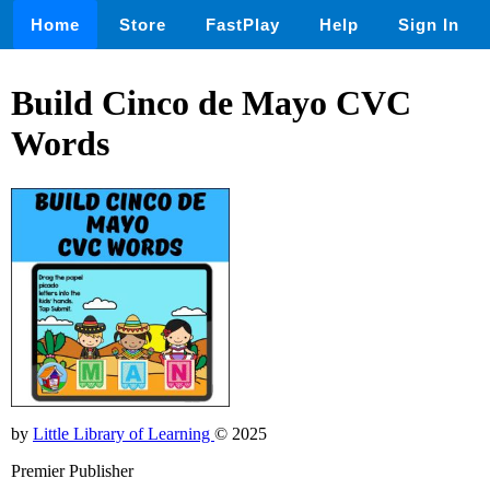
Home
Store
FastPlay
Help
Sign In
Build Cinco de Mayo CVC
Words
by
Little Library of Learning
© 2025
Premier Publisher