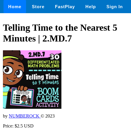
Home
Store
FastPlay
Help
Sign In
Telling Time to the Nearest 5
Minutes | 2.MD.7
by
NUMBEROCK
© 2023
Price: $2.5 USD