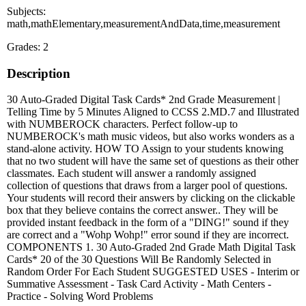
Subjects:
math,mathElementary,measurementAndData,time,measurement
Grades: 2
Description
30 Auto-Graded Digital Task Cards* 2nd Grade Measurement |
Telling Time by 5 Minutes Aligned to CCSS 2.MD.7 and Illustrated
with NUMBEROCK characters. Perfect follow-up to
NUMBEROCK's math music videos, but also works wonders as a
stand-alone activity. HOW TO Assign to your students knowing
that no two student will have the same set of questions as their other
classmates. Each student will answer a randomly assigned
collection of questions that draws from a larger pool of questions.
Your students will record their answers by clicking on the clickable
box that they believe contains the correct answer.. They will be
provided instant feedback in the form of a "DING!" sound if they
are correct and a "Wohp Wohp!" error sound if they are incorrect.
COMPONENTS 1. 30 Auto-Graded 2nd Grade Math Digital Task
Cards* 20 of the 30 Questions Will Be Randomly Selected in
Random Order For Each Student SUGGESTED USES - Interim or
Summative Assessment - Task Card Activity - Math Centers -
Practice - Solving Word Problems