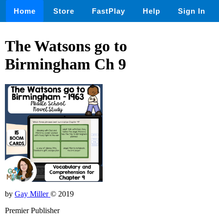
Home
Store
FastPlay
Help
Sign In
The Watsons go to
Birmingham Ch 9
by
Gay Miller
© 2019
Premier Publisher