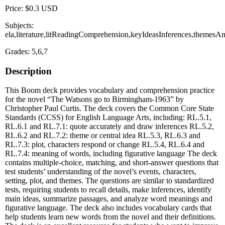
Price: $0.3 USD
Subjects:
ela,literature,litReadingComprehension,keyIdeasInferences,theme
Grades: 5,6,7
Description
This Boom deck provides vocabulary and comprehension practice
for the novel “The Watsons go to Birmingham-1963” by
Christopher Paul Curtis. The deck covers the Common Core State
Standards (CCSS) for English Language Arts, including: RL.5.1,
RL.6.1 and RL.7.1: quote accurately and draw inferences RL.5.2,
RL.6.2 and RL.7.2: theme or central idea RL.5.3, RL.6.3 and
RL.7.3: plot, characters respond or change RL.5.4, RL.6.4 and
RL.7.4: meaning of words, including figurative language The deck
contains multiple-choice, matching, and short-answer questions that
test students’ understanding of the novel’s events, characters,
setting, plot, and themes. The questions are similar to standardized
tests, requiring students to recall details, make inferences, identify
main ideas, summarize passages, and analyze word meanings and
figurative language. The deck also includes vocabulary cards that
help students learn new words from the novel and their definitions.