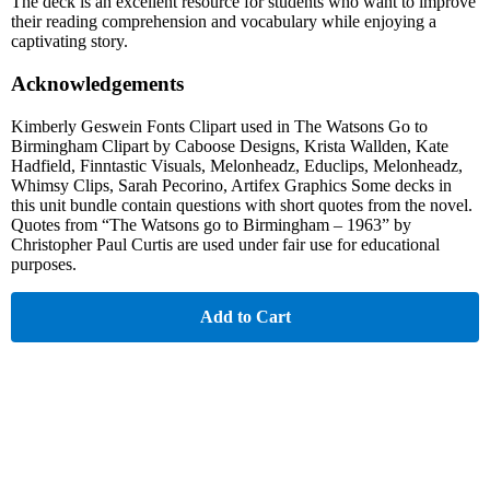
The deck is an excellent resource for students who want to improve
their reading comprehension and vocabulary while enjoying a
captivating story.
Acknowledgements
Kimberly Geswein Fonts Clipart used in The Watsons Go to
Birmingham Clipart by Caboose Designs, Krista Wallden, Kate
Hadfield, Finntastic Visuals, Melonheadz, Educlips, Melonheadz,
Whimsy Clips, Sarah Pecorino, Artifex Graphics Some decks in
this unit bundle contain questions with short quotes from the novel.
Quotes from “The Watsons go to Birmingham – 1963” by
Christopher Paul Curtis are used under fair use for educational
purposes.
Add to Cart