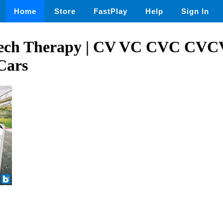
Home
Store
FastPlay
Help
Sign In
eech Therapy | CV VC CVC CVC
Cars
2