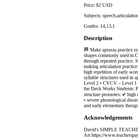
Price: $2 USD
Subjects: speech,articulat
Grades: 14,13,1
Description
🏁 Make apraxia practice eng
shapes commonly used in Ch
through repeated practice. S
making articulation practic
high repetition of early wor
syllable structures used i
Level 2 • CVCV – Level 1 •
the Deck Works Students: Pra
structure promotes: ✔ high
• severe phonological disord
and early elementary therap
Acknowledgements
David's SIMPLE TEACHING 
Art https://www.teachersp