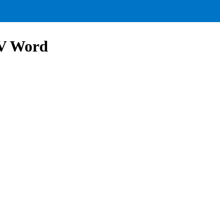
V Word