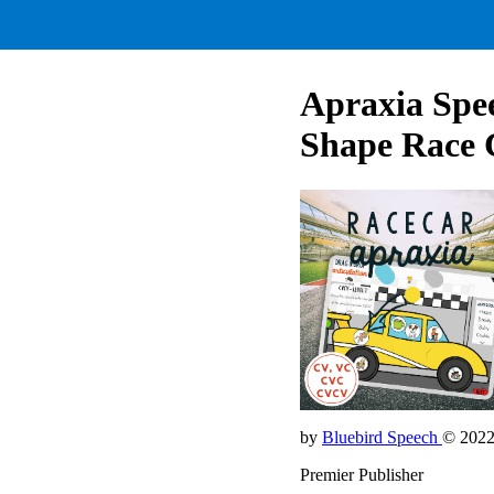
Apraxia Sp
Shape Race 
by
Bluebird Speech
© 202
Premier Publisher