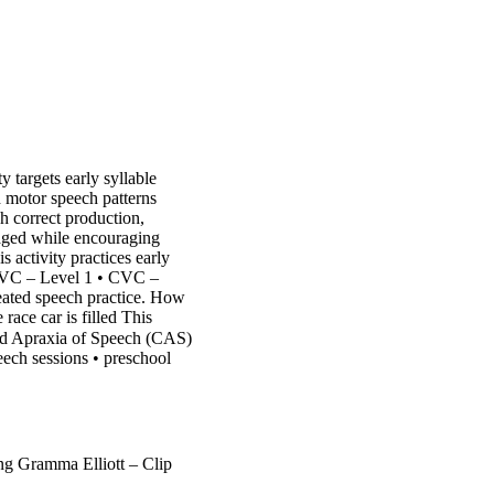
y targets early syllable
 motor speech patterns
ch correct production,
gaged while encouraging
s activity practices early
 CVC – Level 1 • CVC –
eated speech practice. How
race car is filled This
od Apraxia of Speech (CAS)
peech sessions • preschool
 Gramma Elliott – Clip