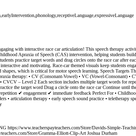
ion,earlyIntervention,phonology,receptiveLanguage,expressiveLanguage
aging with interactive race car articulation! This speech therapy activit
ildhood Apraxia of Speech (CAS) intervention, helping students build
tudents practice target words and drag circles onto the race car after ea
e interactive and motivating. Race-car themed visuals keep students en
d shapes, which is critical for motor speech learning. Speech Targets Thi
n apraxia therapy: • CV (Consonant-Vowel) • VC (Vowel-Consonant) •
 CVCV – Level 2 Each section includes multiple target words for rep
ctice the target word Drag a circle onto the race car Continue until the 
 repetition ✔ engagement ✔ immediate feedback Perfect For • Childho
ers • articulation therapy • early speech sound practice • teletherapy s
y
https://www.teacherspayteachers.com/Store/Davids-Simple-Teaching
ayteachers.com/Store/Gramma-Elliott-Clip-Art Joshua Durham