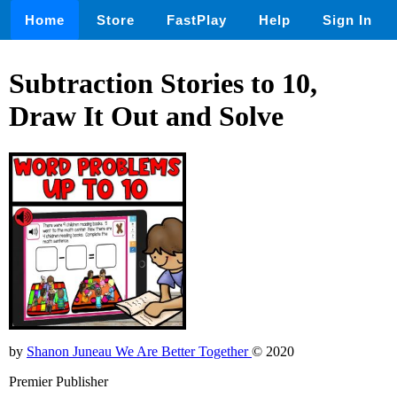
Home
Store
FastPlay
Help
Sign In
Subtraction Stories to 10,
Draw It Out and Solve
by
Shanon Juneau We Are Better Together
© 2020
Premier Publisher