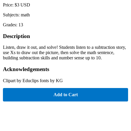
Price: $3 USD
Subjects: math
Grades: 13
Description
Listen, draw it out, and solve! Students listen to a subtraction story,
use Xs to draw out the picture, then solve the math sentence,
building subtraction skills and number sense up to 10.
Acknowledgements
Clipart by Educlips fonts by KG
Add to Cart