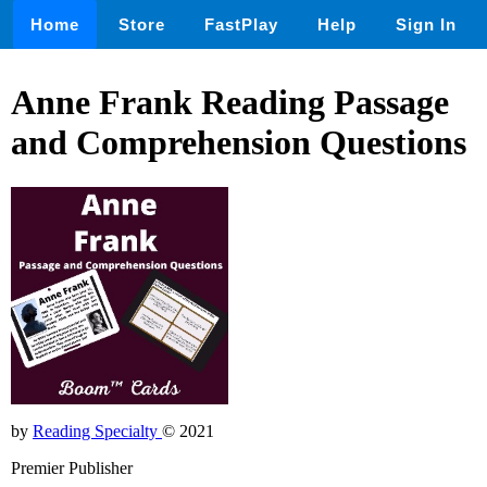
Home
Store
FastPlay
Help
Sign In
Anne Frank Reading Passage
and Comprehension Questions
by
Reading Specialty
© 2021
Premier Publisher