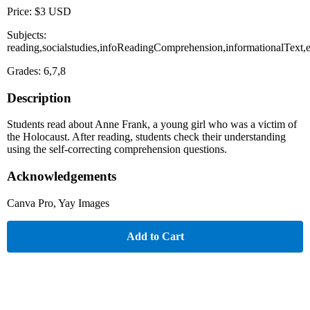
Price: $3 USD
Subjects:
reading,socialstudies,infoReadingComprehension,informationalText,e
Grades: 6,7,8
Description
Students read about Anne Frank, a young girl who was a victim of
the Holocaust. After reading, students check their understanding
using the self-correcting comprehension questions.
Acknowledgements
Canva Pro, Yay Images
Add to Cart