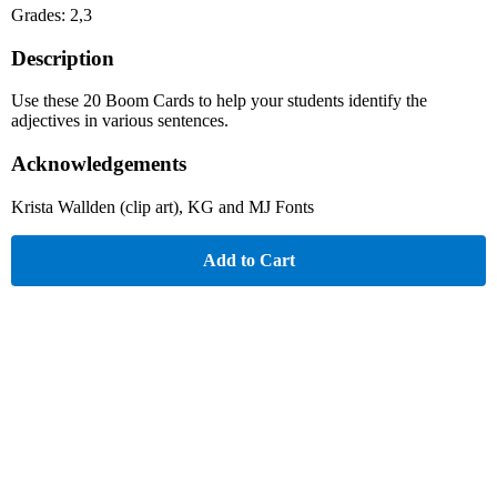
Grades: 2,3
Description
Use these 20 Boom Cards to help your students identify the
adjectives in various sentences.
Acknowledgements
Krista Wallden (clip art), KG and MJ Fonts
Add to Cart