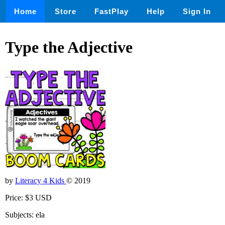
Home
Store
FastPlay
Help
Sign In
Type the Adjective
by
Literacy 4 Kids
© 2019
Price: $3 USD
Subjects: ela