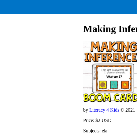
Making Infe
by
Literacy 4 Kids
© 2021
Price: $2 USD
Subjects: ela