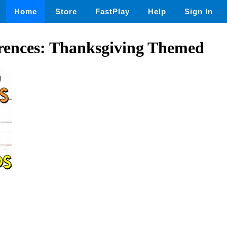
Home
Store
FastPlay
Help
Sign In
rences: Thanksgiving Themed