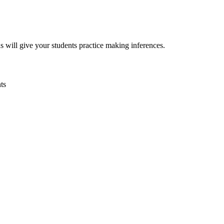
will give your students practice making inferences.
ts