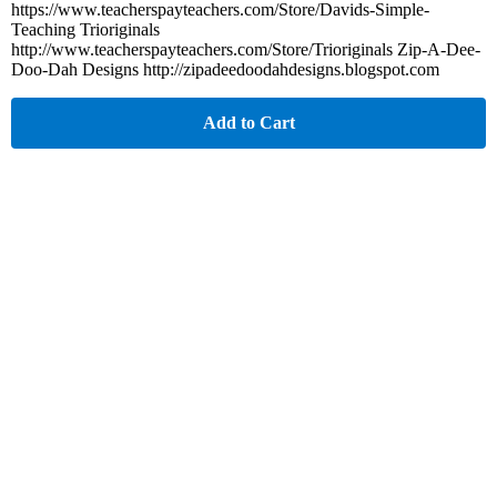
https://www.teacherspayteachers.com/Store/Davids-Simple-
Teaching Trioriginals
http://www.teacherspayteachers.com/Store/Trioriginals Zip-A-Dee-
Doo-Dah Designs http://zipadeedoodahdesigns.blogspot.com
Add to Cart