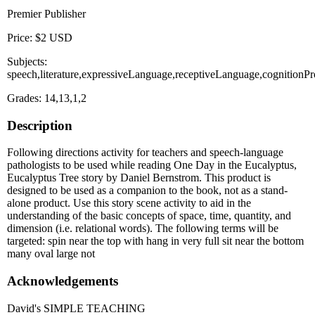
Premier Publisher
Price: $2 USD
Subjects:
speech,literature,expressiveLanguage,receptiveLanguage,cognitionP
Grades: 14,13,1,2
Description
Following directions activity for teachers and speech-language
pathologists to be used while reading One Day in the Eucalyptus,
Eucalyptus Tree story by Daniel Bernstrom. This product is
designed to be used as a companion to the book, not as a stand-
alone product. Use this story scene activity to aid in the
understanding of the basic concepts of space, time, quantity, and
dimension (i.e. relational words). The following terms will be
targeted: spin near the top with hang in very full sit near the bottom
many oval large not
Acknowledgements
David's SIMPLE TEACHING