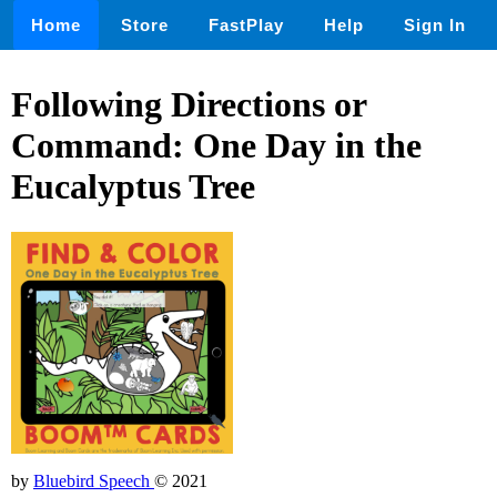
Home
Store
FastPlay
Help
Sign In
Following Directions or
Command: One Day in the
Eucalyptus Tree
by
Bluebird Speech
© 2021