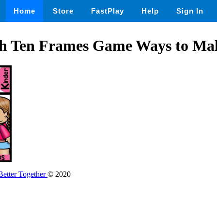
Home
Store
FastPlay
Help
Sign In
th Ten Frames Game Ways to Ma
etter Together
© 2020