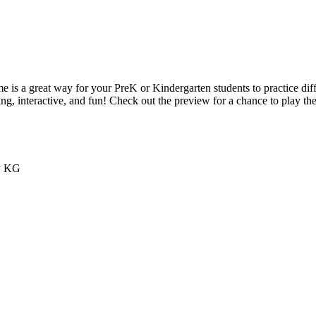
e is a great way for your PreK or Kindergarten students to practice dif
g, interactive, and fun! Check out the preview for a chance to play the 
by KG