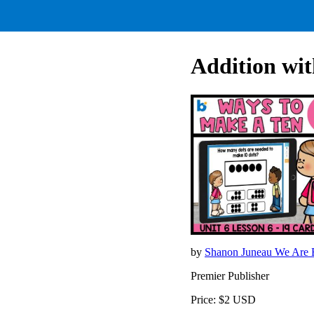
Addition wi
by
Shanon Juneau We Are B
Premier Publisher
Price: $2 USD