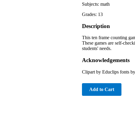
Subjects: math
Grades: 13
Description
This ten frame counting gam
These games are self-checkin
students' needs.
Acknowledgements
Clipart by Educlips fonts 
Add to Cart