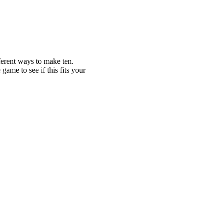
ferent ways to make ten.
game to see if this fits your