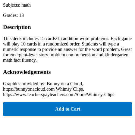
Subjects: math
Grades: 13
Description
This deck includes 15 cards/15 addition word problems. Each game
will play 10 cards in a randomized order. Students will type a
numeric response to provide an answer for the word problem. Great
for emergent-level story problem comprehension and kindergarten
math fact fluency.
Acknowledgements
Graphics provided by: Bunny on a Cloud,
https://bunnyonacloud.com Whimsy Clips,
https://www.teacherspayteachers.com/Store/Whimsy-Clips
Add to Cart