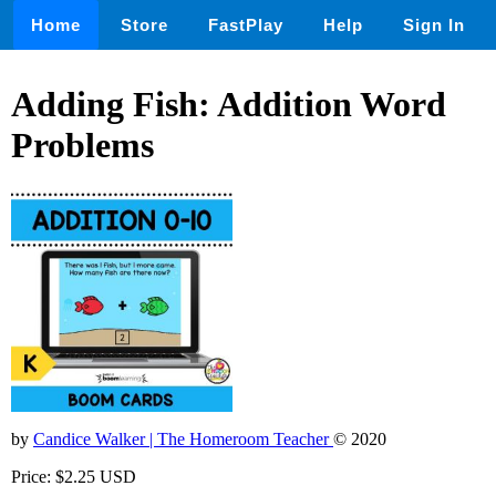
Home
Store
FastPlay
Help
Sign In
Adding Fish: Addition Word
Problems
by
Candice Walker | The Homeroom Teacher
© 2020
Price: $2.25 USD