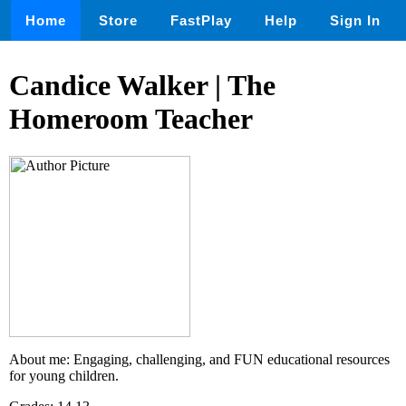
Home
Store
FastPlay
Help
Sign In
Candice Walker | The
Homeroom Teacher
About me: Engaging, challenging, and FUN educational resources
for young children.