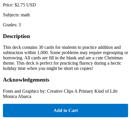
Price: $2.75 USD
Subjects: math
Grades: 3
Description
This deck contains 30 cards for students to practice addition and
subtraction within 1,000. Some problems may require regrouping or
borrowing. All cards are fill in the blank and are a cute Christmas
theme. This deck is perfect for practicing fluency during a hectic
holiday time when you might be short on copies!
Acknowledgements
Fonts and Graphics by: Creative Clips A Primary Kind of Life
Monica Abarca
Add to Cart