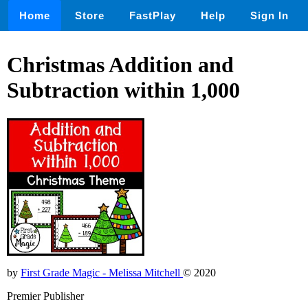
Home
Store
FastPlay
Help
Sign In
Christmas Addition and
Subtraction within 1,000
by
First Grade Magic - Melissa Mitchell
© 2020
Premier Publisher