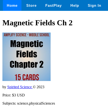
Home
Store
FastPlay
Help
Sign In
Magnetic Fields Ch 2
by
Spirited Science
© 2023
Price: $3 USD
Subjects: science,physicalSciences