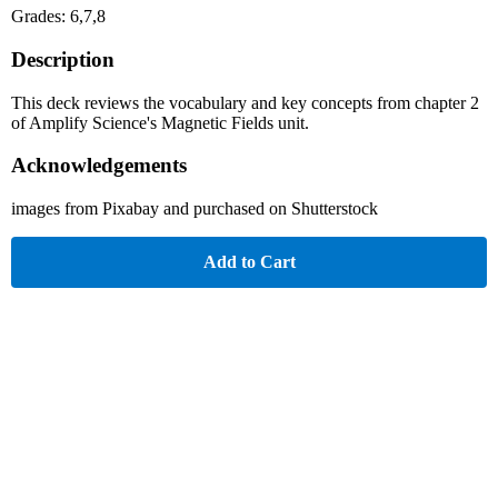
Grades: 6,7,8
Description
This deck reviews the vocabulary and key concepts from chapter 2
of Amplify Science's Magnetic Fields unit.
Acknowledgements
images from Pixabay and purchased on Shutterstock
Add to Cart