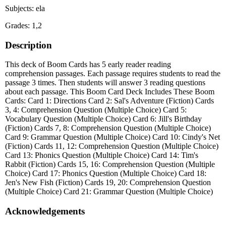
Subjects: ela
Grades: 1,2
Description
This deck of Boom Cards has 5 early reader reading
comprehension passages. Each passage requires students to read the
passage 3 times. Then students will answer 3 reading questions
about each passage. This Boom Card Deck Includes These Boom
Cards: Card 1: Directions Card 2: Sal's Adventure (Fiction) Cards
3, 4: Comprehension Question (Multiple Choice) Card 5:
Vocabulary Question (Multiple Choice) Card 6: Jill's Birthday
(Fiction) Cards 7, 8: Comprehension Question (Multiple Choice)
Card 9: Grammar Question (Multiple Choice) Card 10: Cindy's Net
(Fiction) Cards 11, 12: Comprehension Question (Multiple Choice)
Card 13: Phonics Question (Multiple Choice) Card 14: Tim's
Rabbit (Fiction) Cards 15, 16: Comprehension Question (Multiple
Choice) Card 17: Phonics Question (Multiple Choice) Card 18:
Jen's New Fish (Fiction) Cards 19, 20: Comprehension Question
(Multiple Choice) Card 21: Grammar Question (Multiple Choice)
Acknowledgements