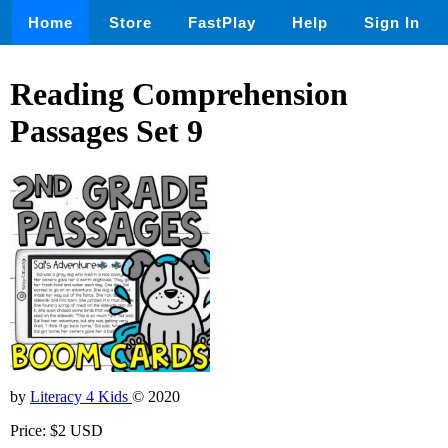
Home
Store
FastPlay
Help
Sign In
Reading Comprehension
Passages Set 9
by
Literacy 4 Kids
© 2020
Price: $2 USD