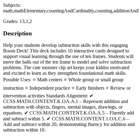
Subjects:
math,mathElementary,countingAndCardinality,counting,additionAnd
Grades: 13,1,2
Description
Help your students develop subtraction skills with this engaging
Boom Deck! This deck includes 10 interactive cards designed to
support visual learning through the use of ten frames. Students will
move the balls out of the ten frame to model and solve subtraction
problems. The cute monster clip art keeps your kiddos motivated
and excited to learn as they strengthen foundational math skills.
Possible Uses: ⭐ Math centers ⭐ Whole group or small group
instruction ⭐ Independent practice ⭐ Early finishers ⭐ Review or
intervention activities Standards Alignment: ✔
CCSS.MATH.CONTENT.K.OA.A.1 – Represent addition and
subtraction with objects, fingers, mental images, drawings, or
equations. ✔ CCSS.MATH.CONTENT.K.OA.A.5 – Fluently add
and subtract within 5. ✔ CCSS.MATH.CONTENT.1.OA.C.6 –
Add and subtract within 20, demonstrating fluency for addition and
subtraction within 10.