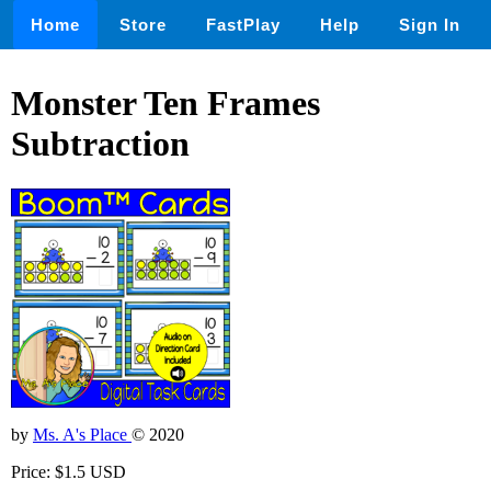
Home
Store
FastPlay
Help
Sign In
Monster Ten Frames
Subtraction
by
Ms. A's Place
© 2020
Price: $1.5 USD