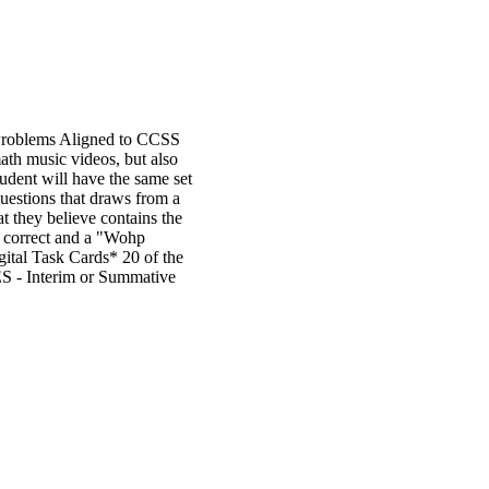
 Problems Aligned to CCSS
 music videos, but also
dent will have the same set
questions that draws from a
at they believe contains the
e correct and a "Wohp
tal Task Cards* 20 of the
 - Interim or Summative