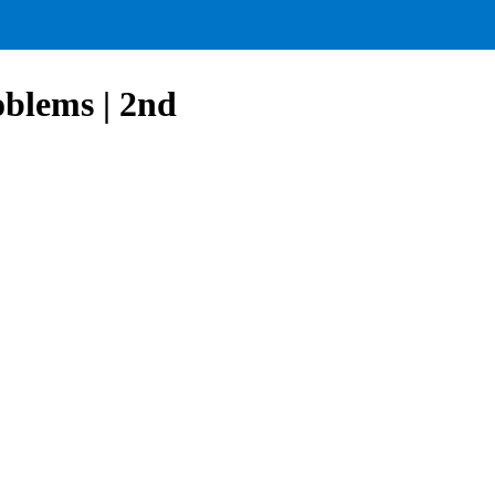
blems | 2nd