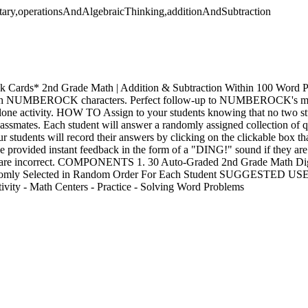
tary,operationsAndAlgebraicThinking,additionAndSubtraction
sk Cards* 2nd Grade Math | Addition & Subtraction Within 100 Word
with NUMBEROCK characters. Perfect follow-up to NUMBEROCK's math
lone activity. HOW TO Assign to your students knowing that no two stu
classmates. Each student will answer a randomly assigned collection of 
ur students will record their answers by clicking on the clickable box th
be provided instant feedback in the form of a "DING!" sound if they ar
y are incorrect. COMPONENTS 1. 30 Auto-Graded 2nd Grade Math Digi
domly Selected in Random Order For Each Student SUGGESTED USES
ivity - Math Centers - Practice - Solving Word Problems