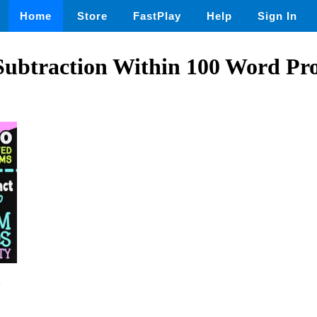
Home
Store
FastPlay
Help
Sign In
Subtraction Within 100 Word Pro
2