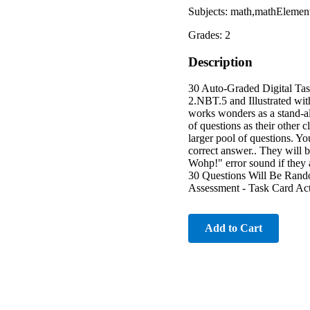
Subjects: math,mathElemen
Grades: 2
Description
30 Auto-Graded Digital Ta
2.NBT.5 and Illustrated 
works wonders as a stand-a
of questions as their other 
larger pool of questions. Yo
correct answer.. They will 
Wohp!" error sound if the
30 Questions Will Be Ran
Assessment - Task Card Act
Add to Cart