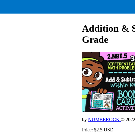
Addition & 
Grade
by
NUMBEROCK
© 202
Price: $2.5 USD