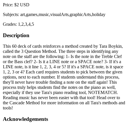
Price: $2 USD
Subjects: art,games,music,visualArts,graphicArts,holiday
Grades: 1,2,3,4,5
Description
This 60 deck of cards reinforces a method created by Tara Boykin,
called the 3 Question Method. The three steps in identifying any
note on the staff are the following: 1- Is the note in the Treble Clef
or the Bass clef? 2- Is it a LINE note or a SPACE note? 3- If it's a
LINE note, is it line 1, 2, 3, 4 or 5? If it's a SPACE note, is it space
1, 2, 3 or 4? Each card requires students to pick between the given
options, next to each number. If students understand this process,
they'll never have trouble finding a note on the staff again! This
process truly helps students find the notes on the piano as well,
especially if they use Tara's piano reading tool, NOTEMATCH.
Reading music has never been easier with that tool! Head over to
the Cascade Method for more information on all Tara's methods and
tools!
Acknowledgements