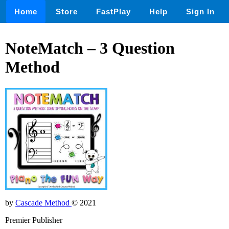
Home
Store
FastPlay
Help
Sign In
NoteMatch – 3 Question
Method
by
Cascade Method
© 2021
Premier Publisher