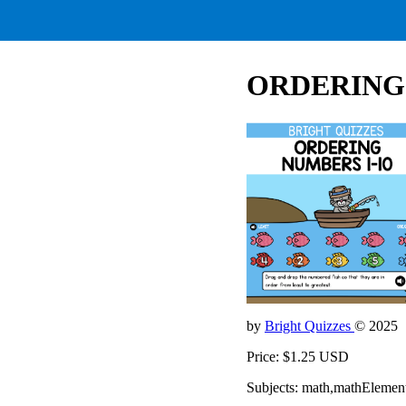
ORDERING 
by
Bright Quizzes
© 2025
Price: $1.25 USD
Subjects: math,mathElemen