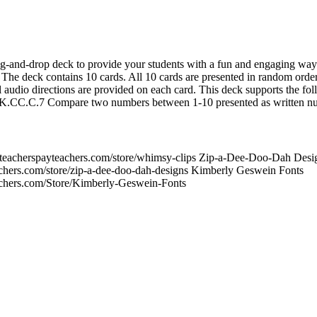
ag-and-drop deck to provide your students with a fun and engaging way 
he deck contains 10 cards. All 10 cards are presented in random order
l audio directions are provided on each card. This deck supports the fo
C.7 Compare two numbers between 1-10 presented as written nu
teacherspayteachers.com/store/whimsy-clips Zip-a-Dee-Doo-Dah Desi
chers.com/store/zip-a-dee-doo-dah-designs Kimberly Geswein Fonts
achers.com/Store/Kimberly-Geswein-Fonts