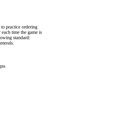
to practice ordering
 each time the game is
llowing standard:
merals.
gns