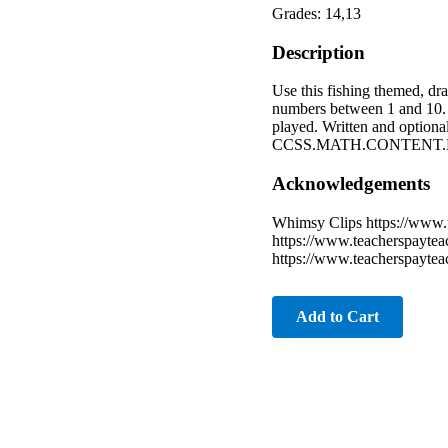
Grades: 14,13
Description
Use this fishing themed, dr
numbers between 1 and 10. T
played. Written and optiona
CCSS.MATH.CONTENT.K.CC.
Acknowledgements
Whimsy Clips https://www.
https://www.teacherspaytea
https://www.teacherspayte
Add to Cart