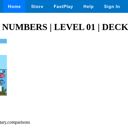
Home
Store
FastPlay
Help
Sign In
NUMBERS | LEVEL 01 | DECK
tary,comparisons