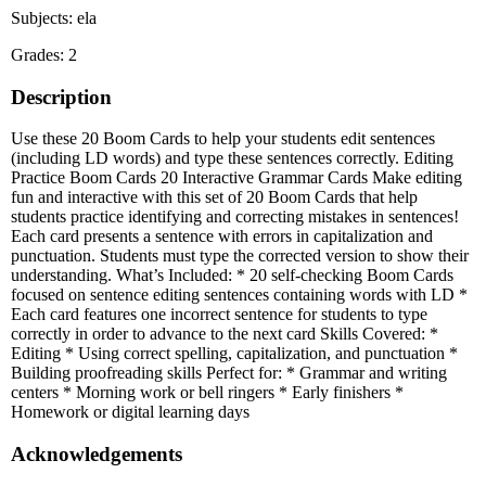
Subjects: ela
Grades: 2
Description
Use these 20 Boom Cards to help your students edit sentences
(including LD words) and type these sentences correctly. Editing
Practice Boom Cards 20 Interactive Grammar Cards Make editing
fun and interactive with this set of 20 Boom Cards that help
students practice identifying and correcting mistakes in sentences!
Each card presents a sentence with errors in capitalization and
punctuation. Students must type the corrected version to show their
understanding. What’s Included: * 20 self-checking Boom Cards
focused on sentence editing sentences containing words with LD *
Each card features one incorrect sentence for students to type
correctly in order to advance to the next card Skills Covered: *
Editing * Using correct spelling, capitalization, and punctuation *
Building proofreading skills Perfect for: * Grammar and writing
centers * Morning work or bell ringers * Early finishers *
Homework or digital learning days
Acknowledgements