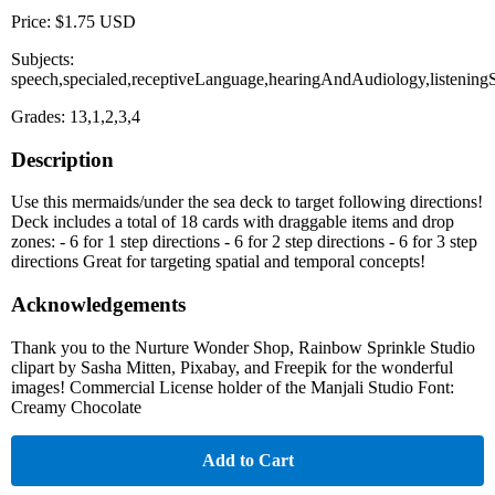
Price: $1.75 USD
Subjects:
speech,specialed,receptiveLanguage,hearingAndAudiology,listening
Grades: 13,1,2,3,4
Description
Use this mermaids/under the sea deck to target following directions!
Deck includes a total of 18 cards with draggable items and drop
zones: - 6 for 1 step directions - 6 for 2 step directions - 6 for 3 step
directions Great for targeting spatial and temporal concepts!
Acknowledgements
Thank you to the Nurture Wonder Shop, Rainbow Sprinkle Studio
clipart by Sasha Mitten, Pixabay, and Freepik for the wonderful
images! Commercial License holder of the Manjali Studio Font:
Creamy Chocolate
Add to Cart