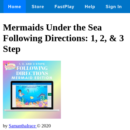
Home
Store
FastPlay
Help
Sign In
Mermaids Under the Sea
Following Directions: 1, 2, & 3
Step
by
SamanthaIrace
© 2020