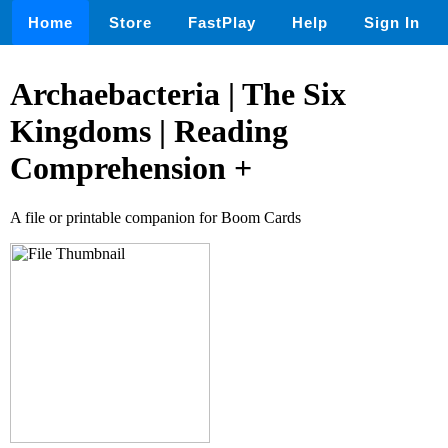
Home
Store
FastPlay
Help
Sign In
Archaebacteria | The Six
Kingdoms | Reading
Comprehension +
A file or printable companion for Boom Cards