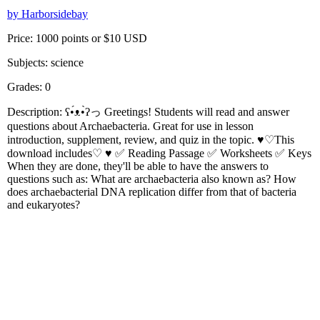
by Harborsidebay
Price: 1000 points or $10 USD
Subjects: science
Grades: 0
Description: ʕ•́ᴥ•̀ʔっ Greetings! Students will read and answer
questions about Archaebacteria. Great for use in lesson
introduction, supplement, review, and quiz in the topic. ♥♡This
download includes♡ ♥ ✅ Reading Passage ✅ Worksheets ✅ Keys
When they are done, they'll be able to have the answers to
questions such as: What are archaebacteria also known as? How
does archaebacterial DNA replication differ from that of bacteria
and eukaryotes?