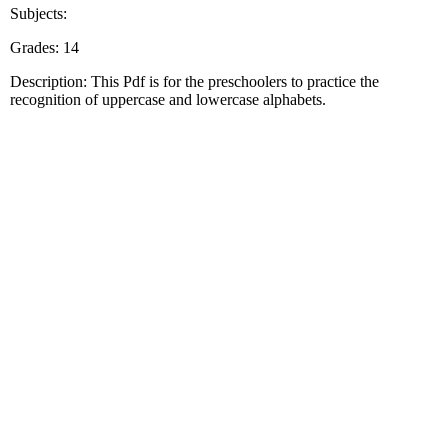
Subjects:
Grades: 14
Description: This Pdf is for the preschoolers to practice the
recognition of uppercase and lowercase alphabets.