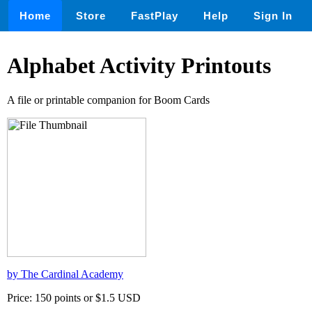
Home
Store
FastPlay
Help
Sign In
Alphabet Activity Printouts
A file or printable companion for Boom Cards
by The Cardinal Academy
Price: 150 points or $1.5 USD