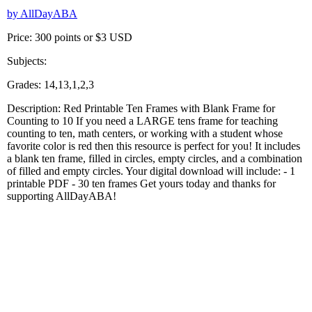
by AllDayABA
Price: 300 points or $3 USD
Subjects:
Grades: 14,13,1,2,3
Description: Red Printable Ten Frames with Blank Frame for
Counting to 10 If you need a LARGE tens frame for teaching
counting to ten, math centers, or working with a student whose
favorite color is red then this resource is perfect for you! It includes
a blank ten frame, filled in circles, empty circles, and a combination
of filled and empty circles. Your digital download will include: - 1
printable PDF - 30 ten frames Get yours today and thanks for
supporting AllDayABA!