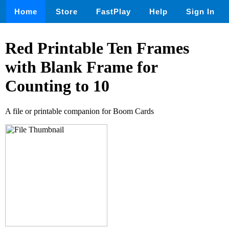
Home
Store
FastPlay
Help
Sign In
Red Printable Ten Frames
with Blank Frame for
Counting to 10
A file or printable companion for Boom Cards