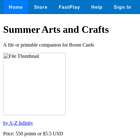
Home
Store
FastPlay
Help
Sign In
Summer Arts and Crafts
A file or printable companion for Boom Cards
by A-Z Infinity
Price: 550 points or $5.5 USD