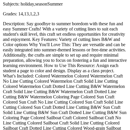
Subjects: holiday,seasonSummer
Grades: 14,13,1,2,3
Description: Say goodbye to summer boredom with these fun and
easy Summer Crafts! With a variety of cutting lines to suit each
student's skill level, this craft set endless opportunities for creativity
and enjoyment. Key Features: Variety of cutting lines B&W and
Color options Why You'll Love This: They are versatile and can be
easily integrated into summer-themed lessons or free-time activities.
Additionally, the crafts are simple to set up and require minimal
preparation, allowing you to focus on fostering a fun and interactive
learning environment. How to Use This Resource: Assign each
student a page to color and design. Display as a class project.
What’s Included: Colored Watermelon Colored Watermelon Craft
No Line Cutting Colored Watermelon Craft Solid Line Cutting
Colored Watermelon Craft Dotted Line Cutting B&W Watermelon
Craft Solid Line Cutting B&W Watermelon Craft Dotted Line
Cutting B&W Watermelon Coloring Page Colored Sun Craft
Colored Sun Craft No Line Cutting Colored Sun Craft Solid Line
Cutting Colored Sun Craft Dotted Line Cutting B&W Sun Craft
Solid Line Cutting B&W Sun Craft Dotted Line Cutting B&W Sun
Coloring Page Colored Sailboat Craft Colored Sailboat Craft No
Line Cutting Colored Sailboat Craft Solid Line Cutting Colored
Sailboat Craft Dotted Line Cutting Colored Wood-grain Sailboat