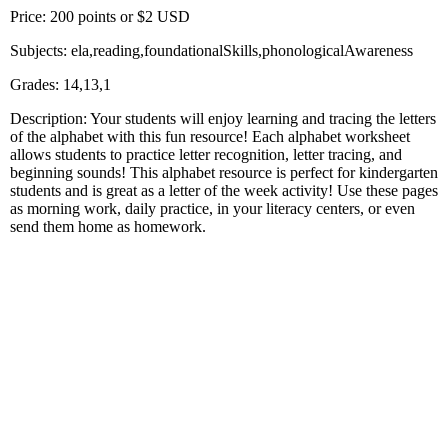
Price: 200 points or $2 USD
Subjects: ela,reading,foundationalSkills,phonologicalAwareness
Grades: 14,13,1
Description: Your students will enjoy learning and tracing the letters
of the alphabet with this fun resource! Each alphabet worksheet
allows students to practice letter recognition, letter tracing, and
beginning sounds! This alphabet resource is perfect for kindergarten
students and is great as a letter of the week activity! Use these pages
as morning work, daily practice, in your literacy centers, or even
send them home as homework.