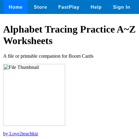
Home
Store
FastPlay
Help
Sign In
Alphabet Tracing Practice A~Z
Worksheets
A file or printable companion for Boom Cards
by Love2teachkiz