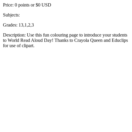
Price: 0 points or $0 USD
Subjects:
Grades: 13,1,2,3
Description: Use this fun colouring page to introduce your students
to World Read Aloud Day! Thanks to Crayola Queen and Educlips
for use of clipart.