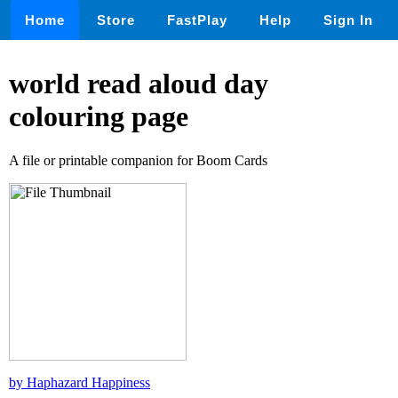
Home
Store
FastPlay
Help
Sign In
world read aloud day
colouring page
A file or printable companion for Boom Cards
by Haphazard Happiness