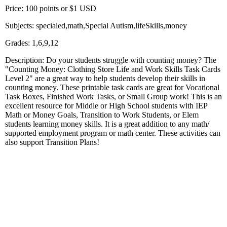
Price: 100 points or $1 USD
Subjects: specialed,math,Special Autism,lifeSkills,money
Grades: 1,6,9,12
Description: Do your students struggle with counting money? The
"Counting Money: Clothing Store Life and Work Skills Task Cards
Level 2" are a great way to help students develop their skills in
counting money. These printable task cards are great for Vocational
Task Boxes, Finished Work Tasks, or Small Group work! This is an
excellent resource for Middle or High School students with IEP
Math or Money Goals, Transition to Work Students, or Elem
students learning money skills. It is a great addition to any math/
supported employment program or math center. These activities can
also support Transition Plans!