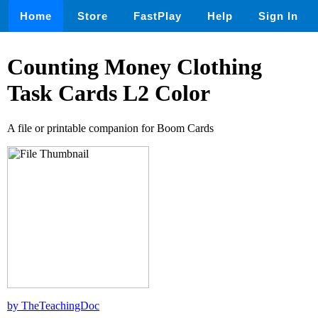
Home
Store
FastPlay
Help
Sign In
Counting Money Clothing
Task Cards L2 Color
A file or printable companion for Boom Cards
by TheTeachingDoc