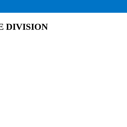
 DIVISION