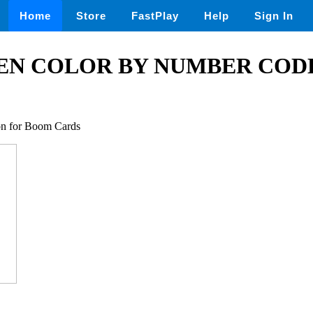
Home
Store
FastPlay
Help
Sign In
N COLOR BY NUMBER CODE
ion for Boom Cards