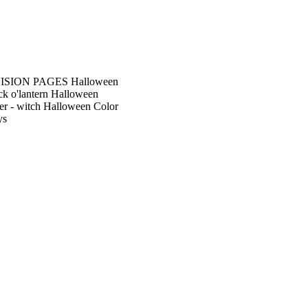
SION PAGES Halloween
k o'lantern Halloween
r - witch Halloween Color
ys