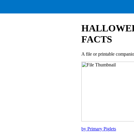
HALLOWEE
FACTS
A file or printable compan
by Primary Piglets