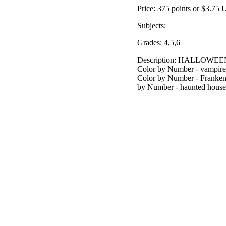
Price: 375 points or $3.75
Subjects:
Grades: 4,5,6
Description: HALLOW
Color by Number - vampire
Color by Number - Franken
by Number - haunted house