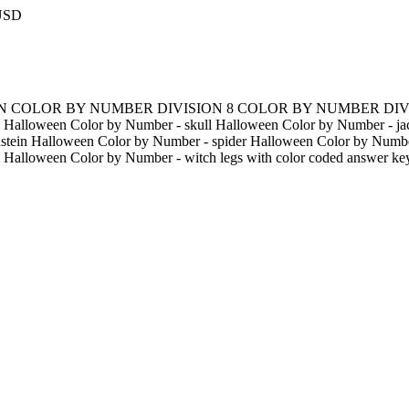
 USD
EEN COLOR BY NUMBER DIVISION 8 COLOR BY NUMBER DIVI
 Halloween Color by Number - skull Halloween Color by Number - jac
stein Halloween Color by Number - spider Halloween Color by Numbe
 Halloween Color by Number - witch legs with color coded answer ke