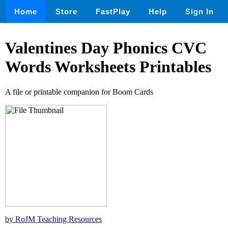
Home
Store
FastPlay
Help
Sign In
Valentines Day Phonics CVC
Words Worksheets Printables
A file or printable companion for Boom Cards
by RoJM Teaching Resources