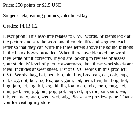
Price: 250 points or $2.5 USD
Subjects: ela,reading,phonics,valentinesDay
Grades: 14,13,1,2
Description: This resource relates to CVC words. Students look at
the picture and say the word and then identify and segment each
letter so that they can write the three letters above the sound buttons
in the blank boxes provided. When they have blended the word,
they write out it correctly. If you are looking to review or assess
your students’ level of phonic awareness, then these worksheets are
ideal. Includes answer sheet. List of CVC words in this product:
CVC Words: bag, bat, bed, bib, bin, bus, box, cap, cat, cob, cup,
cut, dog, dot, fan, fix, fox, gap, gum, hat, hem, hen, hit, hop, hot,
hug, jam, jet, jug, kit, leg, lid, lip, log, map, mix, mop, mug, net,
nun, pad, pen, pig, pin, pop, pot, pup, rat, rip, rod, sub, sun, ten,
tub, vet, wax, web, wed, wet, wig, Please see preview pane. Thank
you for visiting my store