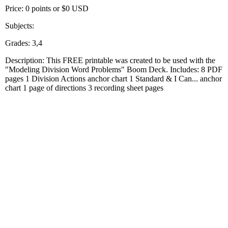
Price: 0 points or $0 USD
Subjects:
Grades: 3,4
Description: This FREE printable was created to be used with the
"Modeling Division Word Problems" Boom Deck. Includes: 8 PDF
pages 1 Division Actions anchor chart 1 Standard & I Can... anchor
chart 1 page of directions 3 recording sheet pages