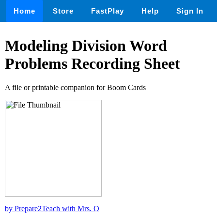
Home
Store
FastPlay
Help
Sign In
Modeling Division Word
Problems Recording Sheet
A file or printable companion for Boom Cards
by Prepare2Teach with Mrs. O