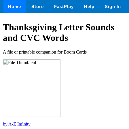
Home
Store
FastPlay
Help
Sign In
Thanksgiving Letter Sounds
and CVC Words
A file or printable companion for Boom Cards
by A-Z Infinity