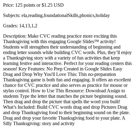
Price: 125 points or $1.25 USD
Subjects: ela,reading,foundationalSkills,phonics,holiday
Grades: 14,13,1,2
Description: Make CVC reading practice more exciting this
Thanksgiving with this engaging Google Slides™ activity!
Students will strengthen their understanding of beginning and
ending letter sounds while building CVC words. Plus, they’ll enjoy
a Thanksgiving story with a variety of fun activities that keep
learning festive and interactive. Perfect for your reading centers this
season! Key Features: No Prep Created in Google Slides Easy
Drag and Drop Why You'll Love This: This no-preparation
Thanksgiving game is both fun and engaging. It offers an excellent
chance for CVC practice and also serves as practice for mouse or
stylus control. How to Use This Resource: Download Assign to
students Type the letter that matches the picture beginning sound.
Then drag and drop the picture that spells the word you built!
What’s Included: Build CVC words drag and drop Pictures Drag
and drop Thanksgiving food to their beginning sound on the plate.
Drag and drop your favorite Thanksgiving food to your plate. A
Silly Thanksgiving: story and activity