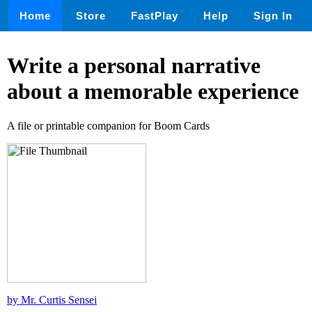
Home
Store
FastPlay
Help
Sign In
Write a personal narrative
about a memorable experience
A file or printable companion for Boom Cards
by Mr. Curtis Sensei