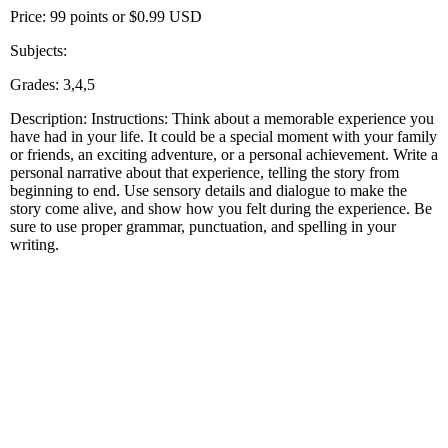
Price: 99 points or $0.99 USD
Subjects:
Grades: 3,4,5
Description: Instructions: Think about a memorable experience you
have had in your life. It could be a special moment with your family
or friends, an exciting adventure, or a personal achievement. Write a
personal narrative about that experience, telling the story from
beginning to end. Use sensory details and dialogue to make the
story come alive, and show how you felt during the experience. Be
sure to use proper grammar, punctuation, and spelling in your
writing.