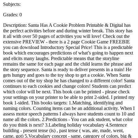
Subjects:
Grades: 0
Description: Santa Has A Cookie Problem Printable & Digital has
the perfect activities before and during winter break. This story has
it all with over 50 pages of activities you will love! Check out the
extensive PREVIEW - there is a 2 page Cookie Game FREEBIE
you can download Introductory Special Price! This is a predictable
book which encourages predictions of what’s going to happen next
and elicits many laughs. Predictable means that the storyline
remains the same for each page and the child learns the phrase and
the story sequence. Santa is ready to deliver presents in a train! He
gets hungry and goes to the toy shop to get a cookie. When Santa
comes out of the toy shop he has changed to a different color! Santa
continues to each cookies and change colors! Students can predict
which color will be next. This book can be printed - please check
your settings on your printer to be able to print 2-sided. I printed my
book 1-sided. This books targets: 1.Matching, identifying and
naming colors. Counting items can be an additional activity. When I
assess motor speech patterns I always have students count to 10 and
name all the colors. 2.Predictions - You can ask student, what color
do you think is next? 3.Labeling holiday vocabulary 4.Sentence
building - present tense (is) , past tense ( was, ate, made, went,
came, got) 5.Vocabulary concept - same, category of colors, big &