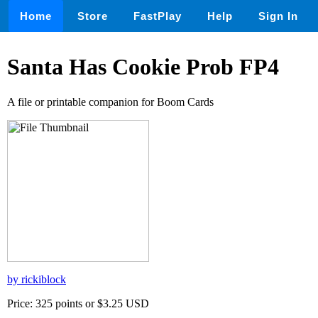
Home
Store
FastPlay
Help
Sign In
Santa Has Cookie Prob FP4
A file or printable companion for Boom Cards
by rickiblock
Price: 325 points or $3.25 USD