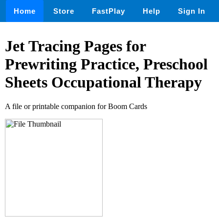
Home
Store
FastPlay
Help
Sign In
Jet Tracing Pages for
Prewriting Practice, Preschool
Sheets Occupational Therapy
A file or printable companion for Boom Cards