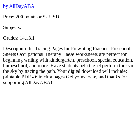
by AllDayABA
Price: 200 points or $2 USD
Subjects:
Grades: 14,13,1
Description: Jet Tracing Pages for Prewriting Practice, Preschool
Sheets Occupational Therapy These worksheets are perfect for
beginning writing with kindergarten, preschool, special education,
homeschool, and more. Have students help the jet perform tricks in
the sky by tracing the path. Your digital download will include: - 1
printable PDF - 6 tracing pages Get yours today and thanks for
supporting AllDayABA!