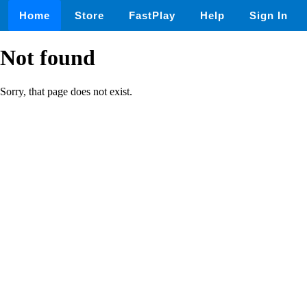
Home
Store
FastPlay
Help
Sign In
Not found
Sorry, that page does not exist.