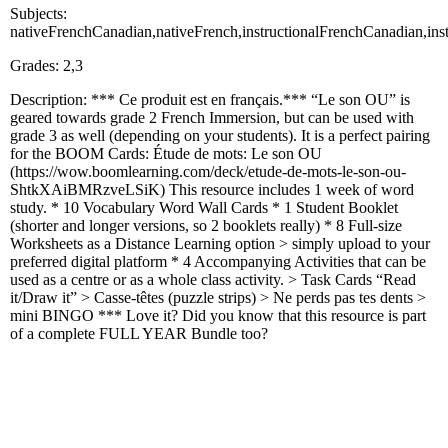
Subjects:
nativeFrenchCanadian,nativeFrench,instructionalFrenchCanadian,ins
Grades: 2,3
Description: *** Ce produit est en français.*** “Le son OU” is
geared towards grade 2 French Immersion, but can be used with
grade 3 as well (depending on your students). It is a perfect pairing
for the BOOM Cards: Étude de mots: Le son OU
(https://wow.boomlearning.com/deck/etude-de-mots-le-son-ou-
ShtkXAiBMRzveLSiK) This resource includes 1 week of word
study. * 10 Vocabulary Word Wall Cards * 1 Student Booklet
(shorter and longer versions, so 2 booklets really) * 8 Full-size
Worksheets as a Distance Learning option > simply upload to your
preferred digital platform * 4 Accompanying Activities that can be
used as a centre or as a whole class activity. > Task Cards “Read
it/Draw it” > Casse-têtes (puzzle strips) > Ne perds pas tes dents >
mini BINGO *** Love it? Did you know that this resource is part
of a complete FULL YEAR Bundle too?