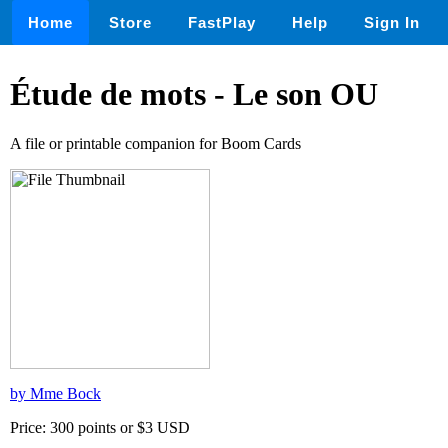
Home
Store
FastPlay
Help
Sign In
Étude de mots - Le son OU
A file or printable companion for Boom Cards
by Mme Bock
Price: 300 points or $3 USD