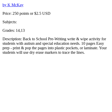
by K McKay
Price: 250 points or $2.5 USD
Subjects:
Grades: 14,13
Description: Back to School Pre-Writing write & wipe activity for
students with autism and special education needs. 10 pages Easy
prep - print & pop the pages into plastic pockets, or laminate. Your
students will use dry erase markers to trace the lines.