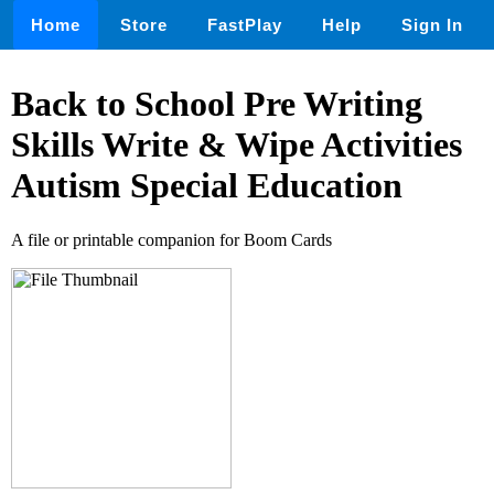
Home
Store
FastPlay
Help
Sign In
Back to School Pre Writing
Skills Write & Wipe Activities
Autism Special Education
A file or printable companion for Boom Cards