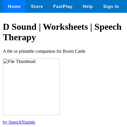
Home
Store
FastPlay
Help
Sign In
D Sound | Worksheets | Speech
Therapy
A file or printable companion for Boom Cards
by SpeechYazmin