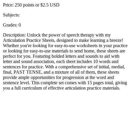
Price: 250 points or $2.5 USD
Subjects:
Grades: 0
Description: Unlock the power of speech therapy with my
Articulation Practice Sheets, designed to make learning a breeze!
Whether you're looking for easy-to-use worksheets in your practice
or looking for easy-to-use materials to send home, these sheets are
perfect for you. Featuring bolded letters and sounds to aid with
letter and sound association, each sheet includes 10 words and
sentences for practice. With a comprehensive set of initial, medial,
final, PAST TENSE, and a mixture of all of them, these sheets
provide ample opportunities for progression at the word and
sentence level. This complete set comes with 15 pages total, giving
you a full curriculum of effective articulation practice materials.