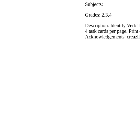
Subjects:
Grades: 2,3,4
Description: Identify Verb T
4 task cards per page. Print
Acknowledgements: creazill