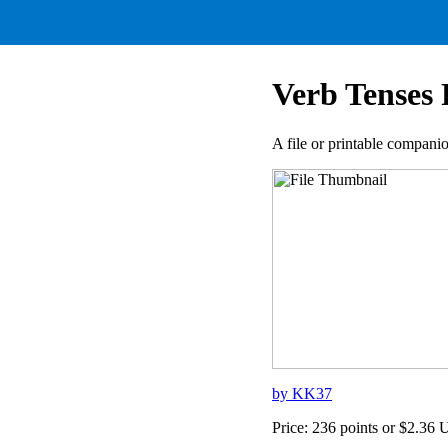
Verb Tenses 
A file or printable compan
by KK37
Price: 236 points or $2.36