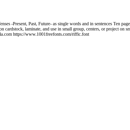
enses -Present, Past, Future- as single words and in sentences Ten page 
 on cardstock, laminate, and use in small group, centers, or project on s
a.com https://www.1001freefonts.com/riffic.font