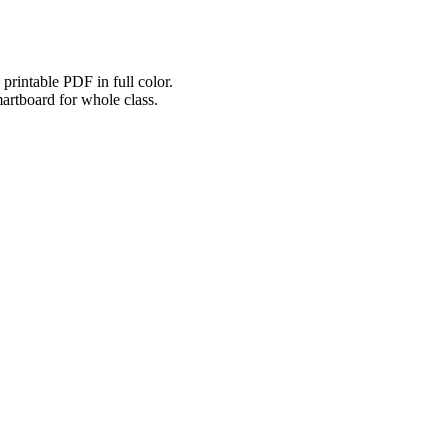
printable PDF in full color.
martboard for whole class.