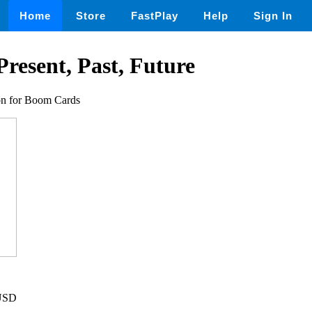
Home
Store
FastPlay
Help
Sign In
Present, Past, Future
ion for Boom Cards
 USD