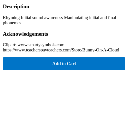
Description
Rhyming Initial sound awareness Manipulating initial and final
phonemes
Acknowledgements
Clipart: www.smartysymbols.com
https://www.teacherspayteachers.com/Store/Bunny-On-A-Cloud
Add to Cart