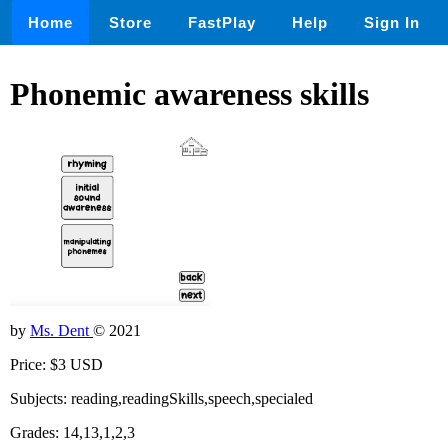
Home
Store
FastPlay
Help
Sign In
Phonemic awareness skills
by
Ms. Dent
© 2021
Price: $3 USD
Subjects: reading,readingSkills,speech,specialed
Grades: 14,13,1,2,3