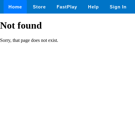
Home
Store
FastPlay
Help
Sign In
Not found
Sorry, that page does not exist.