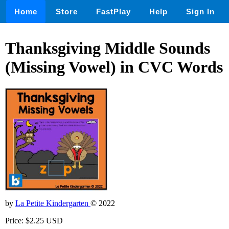
Home
Store
FastPlay
Help
Sign In
Thanksgiving Middle Sounds
(Missing Vowel) in CVC Words
by
La Petite Kindergarten
© 2022
Price: $2.25 USD