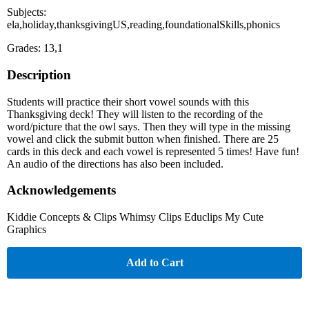
Subjects:
ela,holiday,thanksgivingUS,reading,foundationalSkills,phonics
Grades: 13,1
Description
Students will practice their short vowel sounds with this
Thanksgiving deck! They will listen to the recording of the
word/picture that the owl says. Then they will type in the missing
vowel and click the submit button when finished. There are 25
cards in this deck and each vowel is represented 5 times! Have fun!
An audio of the directions has also been included.
Acknowledgements
Kiddie Concepts & Clips Whimsy Clips Educlips My Cute
Graphics
Add to Cart