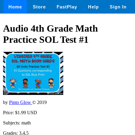
Home
Store
FastPlay
Help
Sign In
Audio 4th Grade Math
Practice SOL Test #1
by
Pinto Glow
© 2019
Price: $1.99 USD
Subjects: math
Grades: 3,4,5