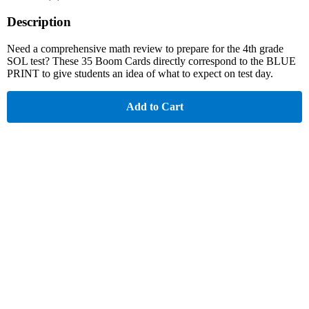
Description
Need a comprehensive math review to prepare for the 4th grade
SOL test? These 35 Boom Cards directly correspond to the BLUE
PRINT to give students an idea of what to expect on test day.
Add to Cart