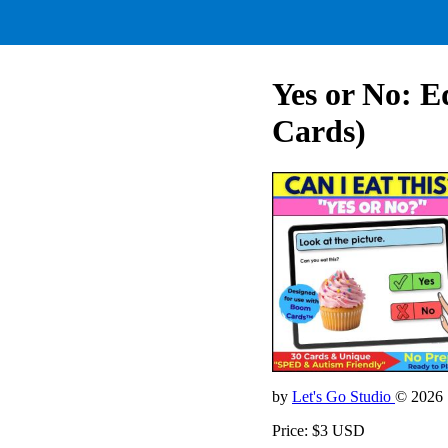
Yes or No: E
Cards)
by
Let's Go Studio
© 2026
Price: $3 USD