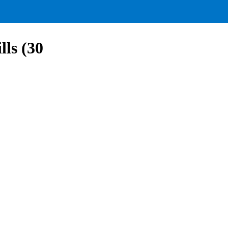
lls (30