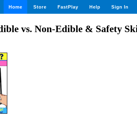
Home
Store
FastPlay
Help
Sign In
dible vs. Non-Edible & Safety Ski