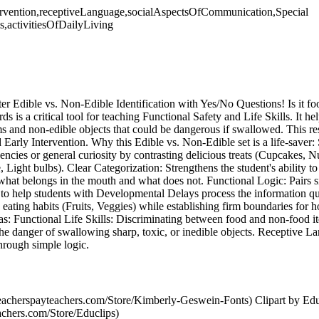
Intervention,receptiveLanguage,socialAspectsOfCommunication,Special
,activitiesOfDailyLiving
ter Edible vs. Non-Edible Identification with Yes/No Questions! Is it fo
ards is a critical tool for teaching Functional Safety and Life Skills. It he
 and non-edible objects that could be dangerous if swallowed. This re
arly Intervention. Why this Edible vs. Non-Edible set is a life-saver:
dencies or general curiosity by contrasting delicious treats (Cupcakes, 
e, Light bulbs). Clear Categorization: Strengthens the student's ability t
what belongs in the mouth and what does not. Functional Logic: Pairs s
s to help students with Developmental Delays process the information q
 eating habits (Fruits, Veggies) while establishing firm boundaries for
eas: Functional Life Skills: Discriminating between food and non-food 
e danger of swallowing sharp, toxic, or inedible objects. Receptive 
hrough simple logic.
acherspayteachers.com/Store/Kimberly-Geswein-Fonts) Clipart by Edu
achers.com/Store/Educlips)