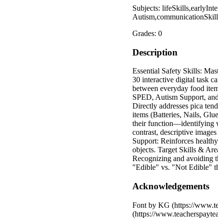
Subjects: lifeSkills,early
Autism,communicationSkills
Grades: 0
Description
Essential Safety Skills: Mas
30 interactive digital task c
between everyday food items
SPED, Autism Support, and E
Directly addresses pica ten
items (Batteries, Nails, Glu
their function—identifying 
contrast, descriptive image
Support: Reinforces healthy
objects. Target Skills & Ar
Recognizing and avoiding th
"Edible" vs. "Not Edible" t
Acknowledgements
Font by KG (https://www.te
(https://www.teacherspayte