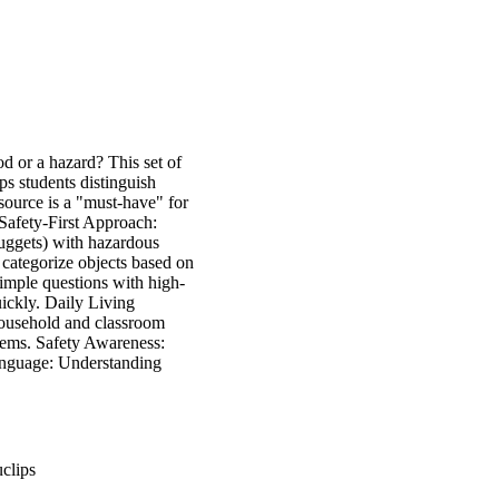
od or a hazard? This set of
lps students distinguish
source is a "must-have" for
 Safety-First Approach:
Nuggets) with hazardous
o categorize objects based on
imple questions with high-
uickly. Daily Living
 household and classroom
items. Safety Awareness:
Language: Understanding
clips