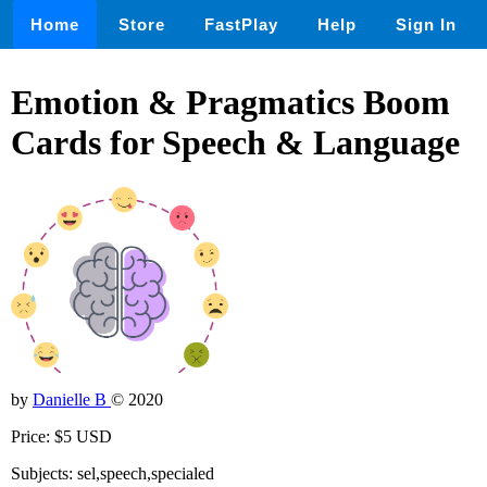
Home
Store
FastPlay
Help
Sign In
Emotion & Pragmatics Boom
Cards for Speech & Language
by
Danielle B
© 2020
Price: $5 USD
Subjects: sel,speech,specialed