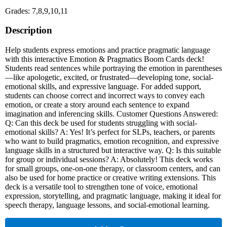
Grades: 7,8,9,10,11
Description
Help students express emotions and practice pragmatic language
with this interactive Emotion & Pragmatics Boom Cards deck!
Students read sentences while portraying the emotion in parentheses
—like apologetic, excited, or frustrated—developing tone, social-
emotional skills, and expressive language. For added support,
students can choose correct and incorrect ways to convey each
emotion, or create a story around each sentence to expand
imagination and inferencing skills. Customer Questions Answered:
Q: Can this deck be used for students struggling with social-
emotional skills? A: Yes! It’s perfect for SLPs, teachers, or parents
who want to build pragmatics, emotion recognition, and expressive
language skills in a structured but interactive way. Q: Is this suitable
for group or individual sessions? A: Absolutely! This deck works
for small groups, one-on-one therapy, or classroom centers, and can
also be used for home practice or creative writing extensions. This
deck is a versatile tool to strengthen tone of voice, emotional
expression, storytelling, and pragmatic language, making it ideal for
speech therapy, language lessons, and social-emotional learning.