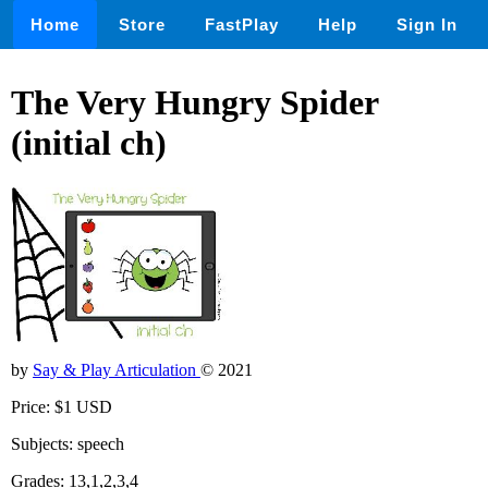
Home
Store
FastPlay
Help
Sign In
The Very Hungry Spider
(initial ch)
by
Say & Play Articulation
© 2021
Price: $1 USD
Subjects: speech
Grades: 13,1,2,3,4