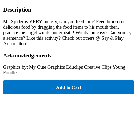
Description
Mr. Spider is VERY hungry, can you feed him? Feed him some
delicious food by dragging the food items to his mouth then,
practice the target words underneath! Words too easy? Can you try
a sentence? Like this activity? Check out others @ Say & Play
Articulation!
Acknowledgements
Graphics by: My Cute Graphics Educlips Creative Clips Young
Foodles
Add to Cart